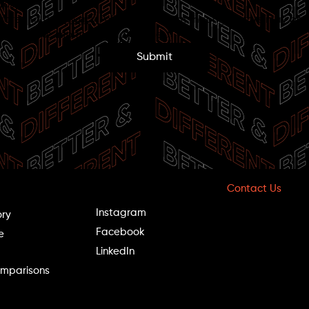
roup.
 agree to the 
Privacy Policy
 and confirm that my details may be 
tored in the information database.
*
Submit
Follow Us
Contact Us
Hotline: *9098
Instagram
ory
Phone: 09-97109
Facebook
Fax: 09-9710900
e
LinkedIn
Office Hours:
mparisons
Sun–Thu: 8:00–2
Fri: 8:00–13:00