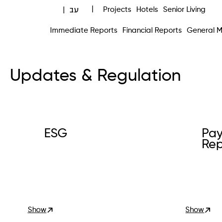
עב
|
Projects
Hotels
Senior Living
|
Immediate Reports
Financial Reports
General M
Updates & Regulation
ESG
Pay
Rep
Show
Show