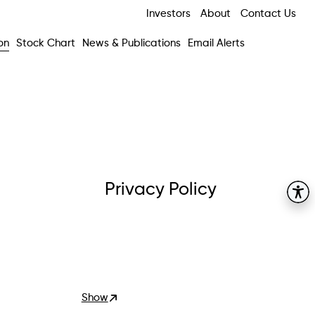
Investors
About
Contact Us
on
Stock Chart
News & Publications
Email Alerts
Privacy Policy