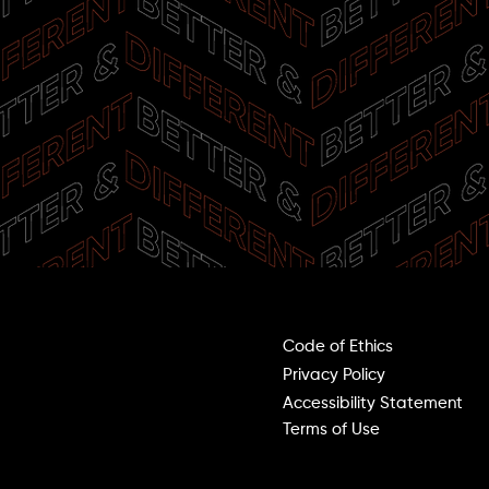
Terms & Policies
Code of Ethics
00
Privacy Policy
Accessibility Statement
0:00
Terms of Use