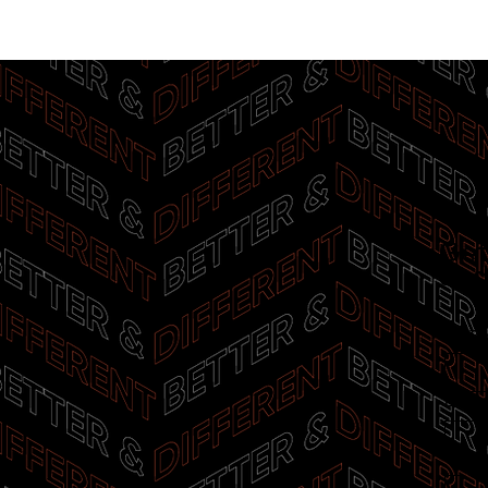
Get
upd
First
E-mai
I