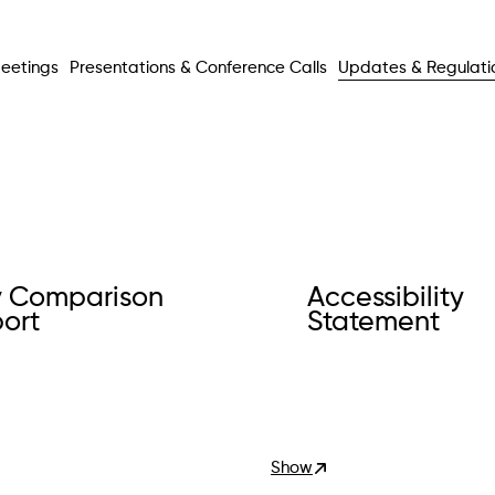
eetings
Presentations & Conference Calls
Updates & Regulati
 Comparison
Accessibility
ort
Statement
Show