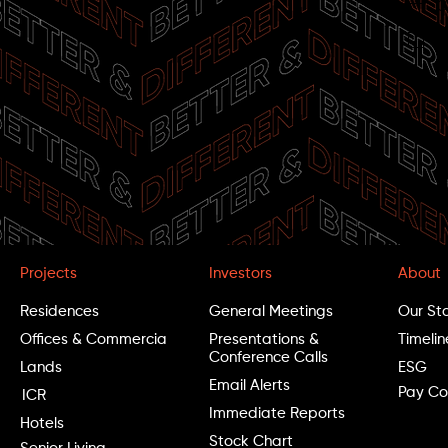
G
I
s
Projects
Investors
About
Residences
General Meetings
Our St
Offices & Commercia
Presentations &
Timelin
Conference Calls
Lands
ESG
Email Alerts
Pay Co
ICR
Immediate Reports
Hotels
Stock Chart