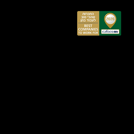
:
:00
,