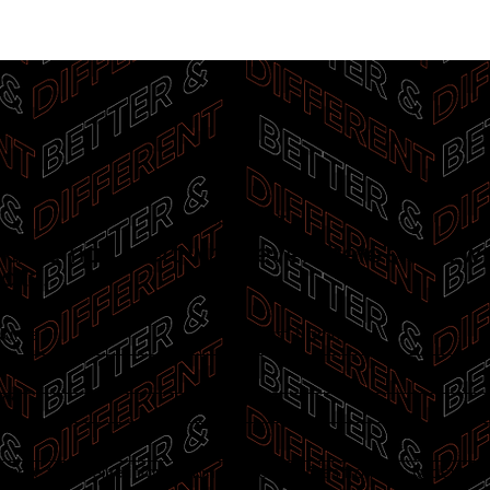
Email Alerts:
 an email alert whenever there’s a new
ate.
 Name
*
Last Name
*
l
*
 agree to receive information and/or services from the Israel-Ca