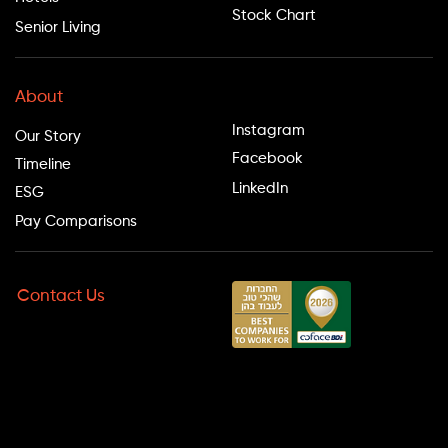
Stock Chart
Senior Living
Follow Us
About
Instagram
Our Story
Facebook
Timeline
LinkedIn
ESG
Pay Comparisons
Contact Us
Hotline: *9098
Phone: 09-9710900
Fax: 09-9710900
Office Hours:
Sun–Thu: 8:00–20:00
Fri: 8:00–13:00