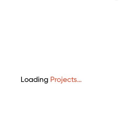
Loading
Projects…