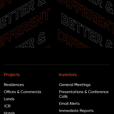
Projects
Investors
Residences
General Meetings
Offices & Commercia
Presentations & Conference
Calls
Lands
Email Alerts
ICR
Immediate Reports
Hotels