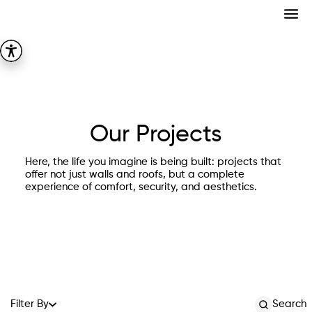
Our Projects
Here, the life you imagine is being built: projects that
offer not just walls and roofs, but a complete
experience of comfort, security, and aesthetics.
Filter By
Search