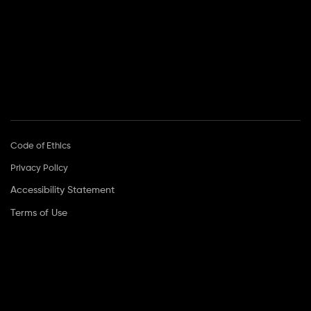
Call Center Hours:
Sun–Thu: 9:00–17:00
Head Office:
2 Hamanofim St., Herzliya Pituach 4672653
Code of Ethics
Privacy Policy
Accessibility Statement
Terms of Use