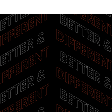
Interested?
Leave your details here and we’ll
get back to you.