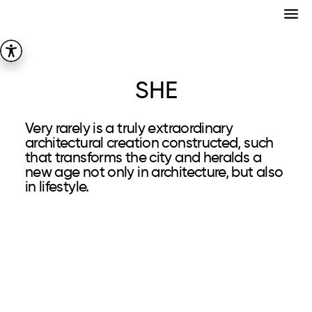
SHE
Very rarely is a truly extraordinary
architectural creation constructed, such
that transforms the city and heralds a
new age not only in architecture, but also
in lifestyle.