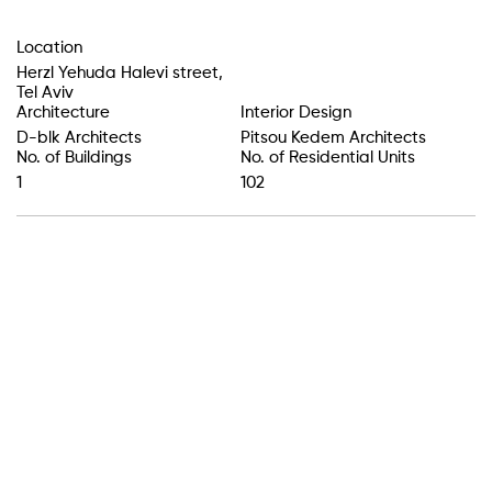
Location
Herzl Yehuda Halevi street
,
Tel Aviv
Architecture
Interior Design
D-blk Architects
Pitsou Kedem Architects
No. of Buildings
No. of Residential Units
1
102