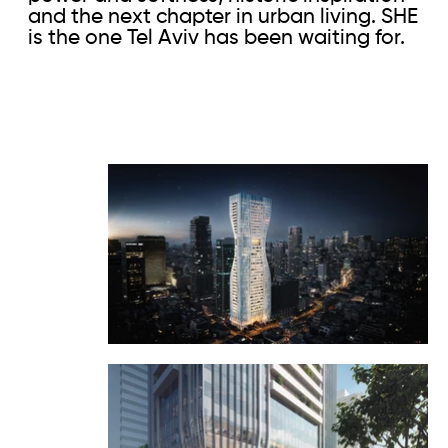
and the next chapter in urban living. SHE
is the one Tel Aviv has been waiting for.