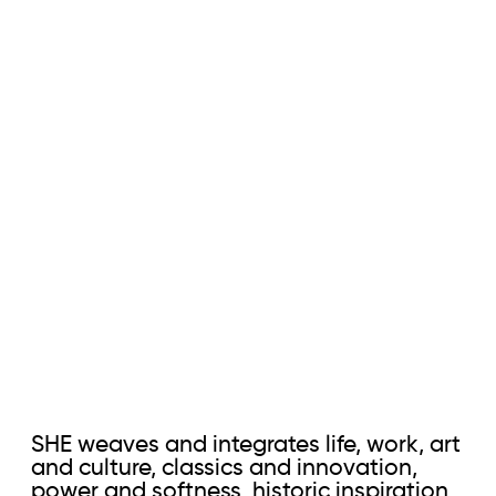
SHE weaves and integrates life, work, art
and culture, classics and innovation,
power and softness, historic inspiration