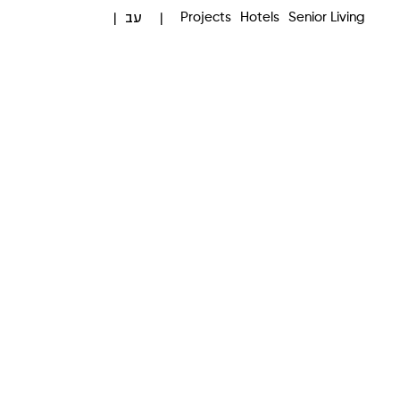
עב
Projects
Hotels
Senior Living
|
|