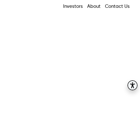
Investors
About
Contact Us