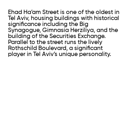
Ehad Ha’am Street is one of the oldest in
Tel Aviv, housing buildings with historical
significance including the Big
Synagogue, Gimnasia Herziliya, and the
building of the Securities Exchange.
Parallel to the street runs the lively
Rothschild Boulevard, a significant
player in Tel Aviv’s unique personality.