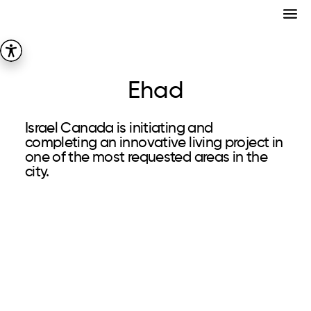
Ehad
Israel Canada is initiating and
completing an innovative living project in
one of the most requested areas in the
city.