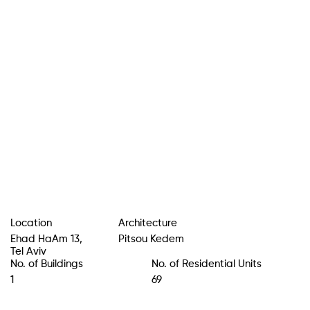
Location
Architecture
Ehad HaAm 13
,
Pitsou Kedem
Tel Aviv
No. of Buildings
No. of Residential Units
1
69